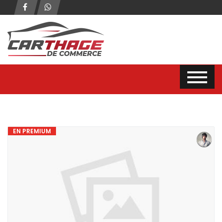
EN PREMIUM