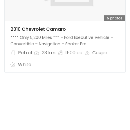
5
photos
2010 Chevrolet Camaro
**** Only 5,200 Miles *** – Ford Executive Vehicle –
Convertible – Navigation – Shaker Pro ...
Petrol
23 km
1500 cc
Coupe
White