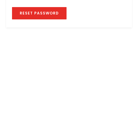
RESET PASSWORD