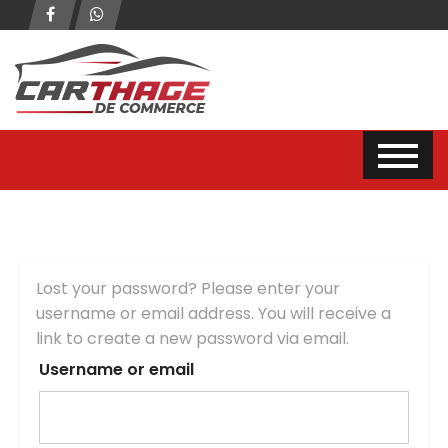
Lost your password? Please enter your
username or email address. You will receive a
link to create a new password via email.
Username or email