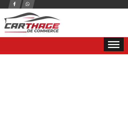
2
photo