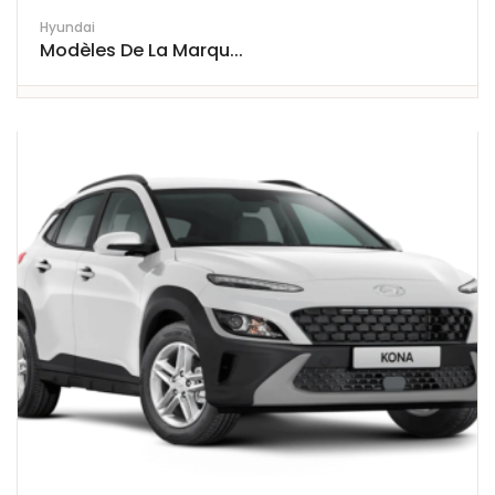
Hyundai
Modèles De La Marqu...