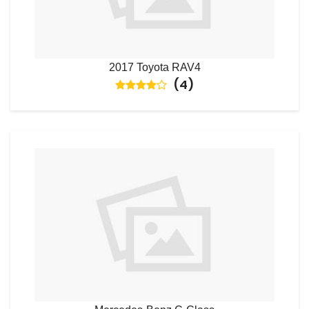
2017 Toyota RAV4
(
4
)