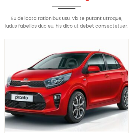
Eu delicata rationibus usu. Vix te putant utroque,
ludus fabellas duo eu, his dico ut debet consectetuer.