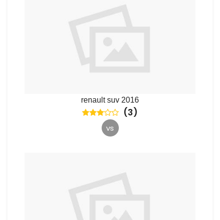
renault suv 2016
(
3
)
vs