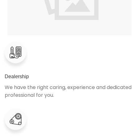
Dealership
We have the right caring, experience and dedicated
professional for you.