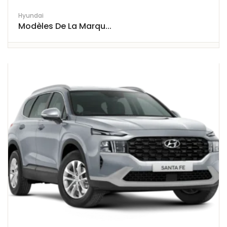
Hyundai
Modèles De La Marqu...