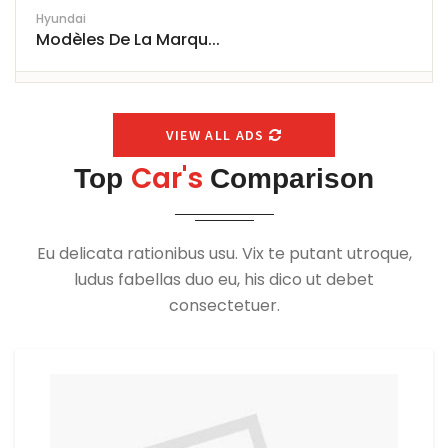
Hyundai
Modèles De La Marqu...
VIEW ALL ADS
Car's
Top
Comparison
Eu delicata rationibus usu. Vix te putant utroque,
ludus fabellas duo eu, his dico ut debet
consectetuer.