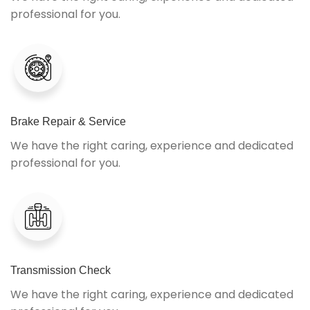
professional for you.
Brake Repair & Service
We have the right caring, experience and dedicated
professional for you.
Transmission Check
We have the right caring, experience and dedicated