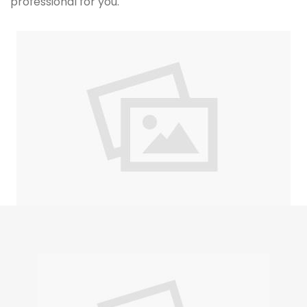
professional for you.