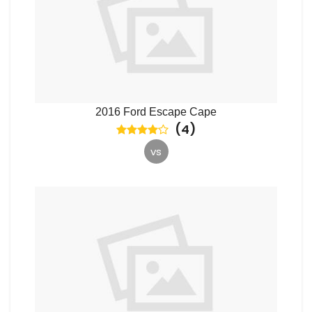
2016 Ford Escape Cape
(
4
)
vs