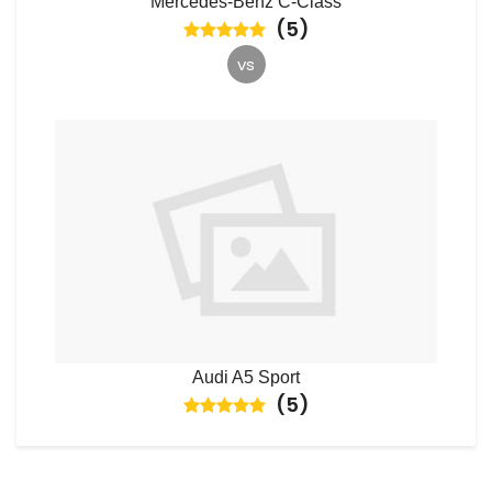
Mercedes-Benz C-Class
(
5
)
vs
Audi A5 Sport
(
5
)