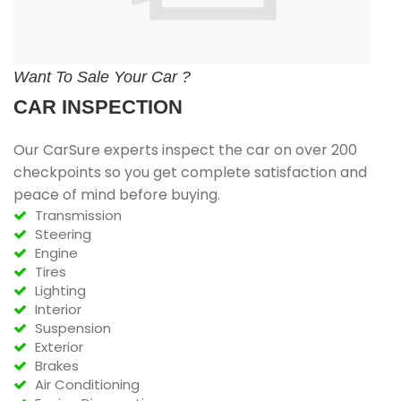
Want To Sale Your Car ?
CAR INSPECTION
Our CarSure experts inspect the car on over 200
checkpoints so you get complete satisfaction and
peace of mind before buying.
Transmission
Steering
Engine
Tires
Lighting
Interior
Suspension
Exterior
Brakes
Air Conditioning