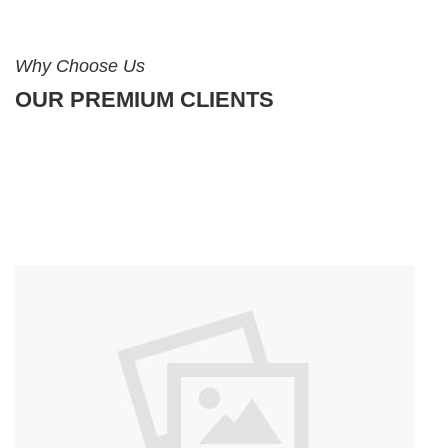
Why Choose Us
OUR PREMIUM CLIENTS