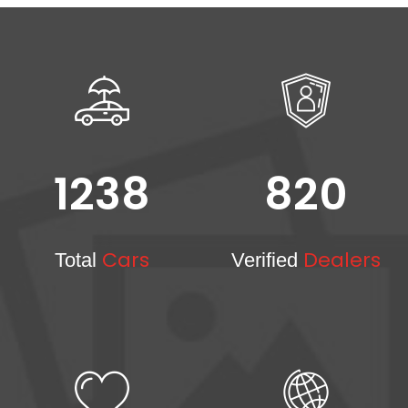
1238
820
Cars
Dealers
Total
Verified