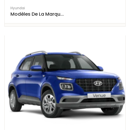
Hyundai
Modèles De La Marqu...