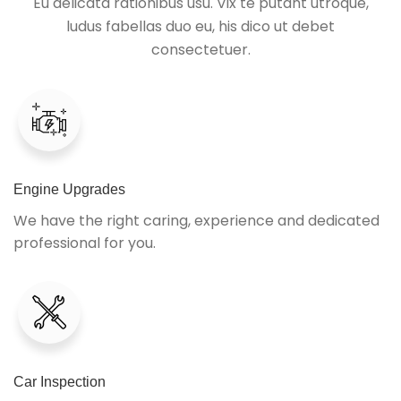
Eu delicata rationibus usu. Vix te putant utroque,
ludus fabellas duo eu, his dico ut debet
consectetuer.
Engine Upgrades
We have the right caring, experience and dedicated
professional for you.
Car Inspection