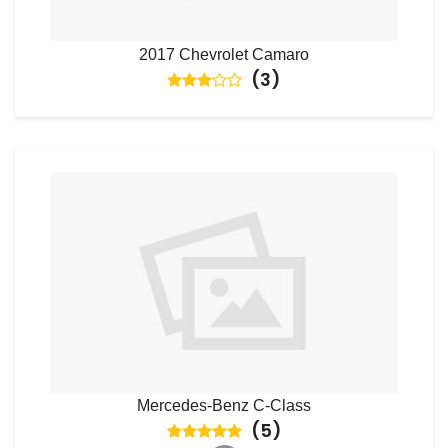
2017 Chevrolet Camaro
(
3
)
Mercedes-Benz C-Class
(
5
)