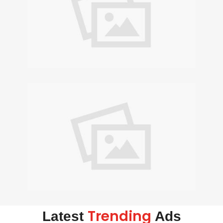
Trending
Latest
Ads