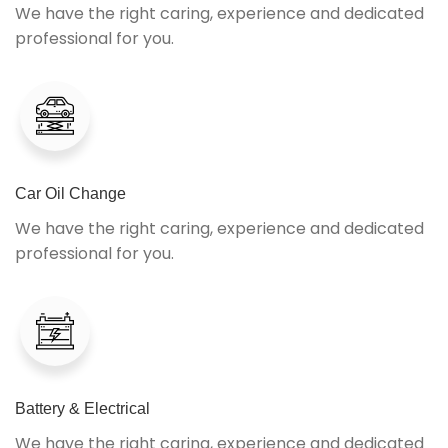
We have the right caring, experience and dedicated
professional for you.
Car Oil Change
We have the right caring, experience and dedicated
professional for you.
Battery & Electrical
We have the right caring, experience and dedicated