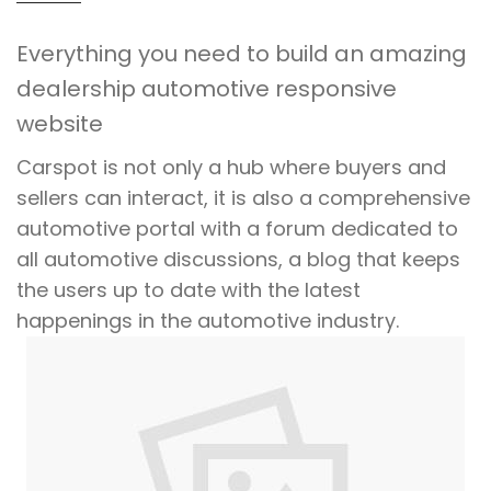
Everything you need to build an amazing
dealership automotive responsive
website
Carspot is not only a hub where buyers and
sellers can interact, it is also a comprehensive
automotive portal with a forum dedicated to
all automotive discussions, a blog that keeps
the users up to date with the latest
happenings in the automotive industry.