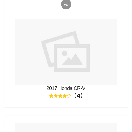
vs
2017 Honda CR-V
(
4
)