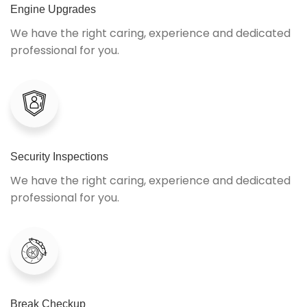
Engine Upgrades
We have the right caring, experience and dedicated
professional for you.
Security Inspections
We have the right caring, experience and dedicated
professional for you.
Break Checkup