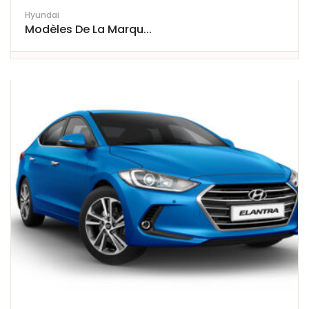
Hyundai
Modèles De La Marqu...