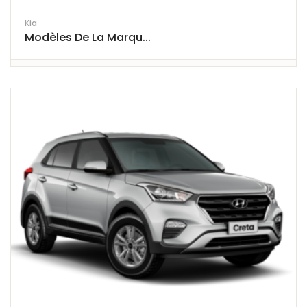
Kia
Modèles De La Marqu...