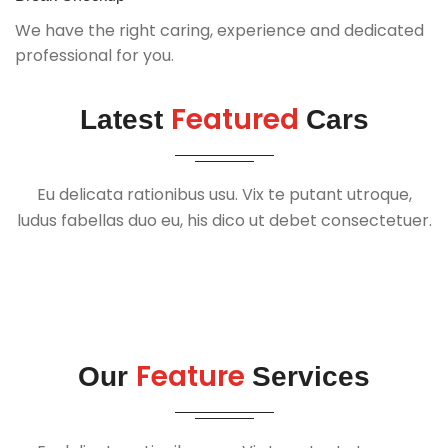
We have the right caring, experience and dedicated
professional for you.
Featured
Latest
Cars
Eu delicata rationibus usu. Vix te putant utroque,
ludus fabellas duo eu, his dico ut debet consectetuer.
Feature
Our
Services