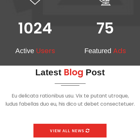
1024
75
Users
Ads
Active
Featured
Blog
Latest
Post
Eu delicata rationibus usu. Vix te putant utroque,
ludus fabellas duo eu, his dico ut debet consectetuer.
VIEW ALL NEWS