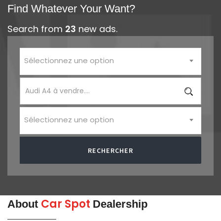
Find Whatever Your Want?
Search from
23
new ads.
Sélectionnez une option
Sélectionnez une option
RECHERCHER
Car Spot
About
Dealership