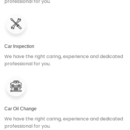
professional for you.
Car Inspection
We have the right caring, experience and dedicated
professional for you.
Car Oil Change
We have the right caring, experience and dedicated
professional for you.