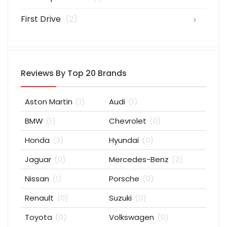
First Drive
(2)
Reviews By Top 20 Brands
Aston Martin
(1)
Audi
(1)
BMW
(1)
Chevrolet
(0)
Honda
(2)
Hyundai
(0)
Jaguar
(0)
Mercedes-Benz
(2)
Nissan
(1)
Porsche
(0)
Renault
(0)
Suzuki
(0)
Toyota
(0)
Volkswagen
(0)