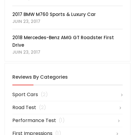
2017 BMW M760 Sports & Luxury Car
JUIN 23, 2017
2018 Mercedes-Benz AMG GT Roadster First
Drive
JUIN 23, 2017
Reviews By Categories
Sport Cars
(2)
Road Test
(2)
Performance Test
(1)
First Impressions
(1)