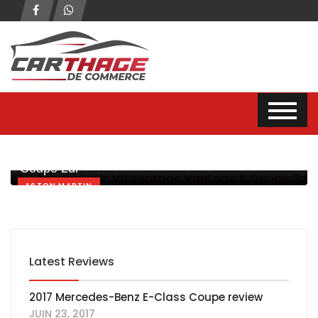
2017 Aston Martin V8 Vantage Vantage S
Coupe 2dr
ASTON MARTIN
Latest Reviews
2017 Mercedes-Benz E-Class Coupe review
JUIN 23, 2017