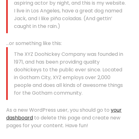
aspiring actor by night, and this is my website.
I live in Los Angeles, have a great dog named
Jack, and I like piña coladas. (And gettin’
caught in the rain.)
…or something like this:
The XYZ Doohickey Company was founded in
1971, and has been providing quality
doohickeys to the public ever since. Located
in Gotham City, XYZ employs over 2,000
people and does all kinds of awesome things
for the Gotham community.
As a new WordPress user, you should go to
your
dashboard
to delete this page and create new
pages for your content. Have fun!