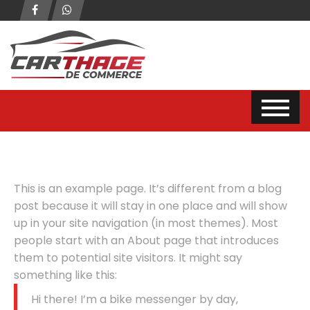
This is an example page. It’s different from a blog
post because it will stay in one place and will show
up in your site navigation (in most themes). Most
people start with an About page that introduces
them to potential site visitors. It might say
something like this:
Hi there! I’m a bike messenger by day,