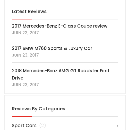
Latest Reviews
2017 Mercedes-Benz E-Class Coupe review
JUIN 23, 2017
2017 BMW M760 Sports & Luxury Car
JUIN 23, 2017
2018 Mercedes-Benz AMG GT Roadster First
Drive
JUIN 23, 2017
Reviews By Categories
Sport Cars
(2)