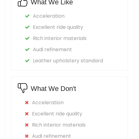
What We Like
Acceleration
Excellent ride quality
Rich interior materials
Audi refinement
Leather upholstery standard
What We Don't
Acceleration
Excellent ride quality
Rich interior materials
Audi refinement