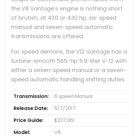
the V8 Vantage’s engine is nothing short
of brutish, at 420 or 430 hp; six-speed
manual and seven-speed automatic
transmissions are offered.
For speed demons, the V12 Vantage has a
turbine-smooth 565-hp 5.9-liter V-12 with
either a seven-speed manual or a seven-
speed automatic handling shifting duties.
Transmission:
6 speed Manual
Release Date:
5/7/2017
Price Guide:
$237,061
Model:
V8