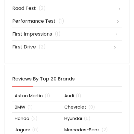
Road Test
(2)
Performance Test
(1)
First Impressions
(1)
First Drive
(2)
Reviews By Top 20 Brands
Aston Martin
(1)
Audi
(1)
BMW
(1)
Chevrolet
(0)
Honda
(2)
Hyundai
(0)
Jaguar
(0)
Mercedes-Benz
(2)