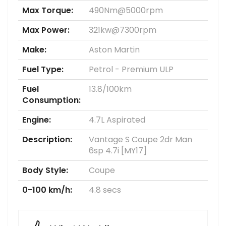
Max Torque:
490Nm@5000rpm
Max Power:
321kw@7300rpm
Make:
Aston Martin
Fuel Type:
Petrol - Premium ULP
Fuel
13.8/100km
Consumption:
Engine:
4.7L Aspirated
Description:
Vantage S Coupe 2dr Man
6sp 4.7i [MY17]
Body Style:
Coupe
0-100 km/h:
4.8 secs