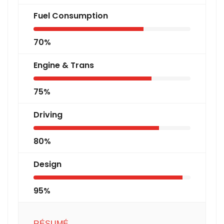
Fuel Consumption
70%
Engine & Trans
75%
Driving
80%
Design
95%
RÉSUMÉ