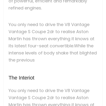
of powerful, efficient and remarkably
refined engines.
You only need to drive the V8 Vantage
Vantage S Coupe 2dr to realise Aston
Martin has thrown everything it knows at
its latest four-seat convertible.While the
intense levels of body shake that blighted
the previous
The Interiot
You only need to drive the V8 Vantage
Vantage S Coupe 2dr to realise Aston
Martin has thrown everything it knows at