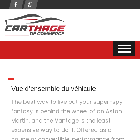
Vue d’ensemble du véhicule
The best way to live out your super-spy
fantasy is behind the wheel of an Aston
Martin, and the Vantage is the least
expensive way to do it. Offered as a
coupe or convertible, performance from