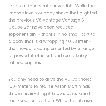
its latest four-seat convertible. While the
intense levels of body shake that blighted
the previous V8 Vantage Vantage S
Coupe 2dr have been reduced
exponentially – thanks in no small part to
a body that is a whopping 40% stiffer –
the line-up is complemented by a range
of powerful, efficient and remarkably
refined engines.
You only need to drive the A5 Cabriolet
100-meters to realise Aston Martin has
thrown everything it knows at its latest
four-seat convertible. While the intense