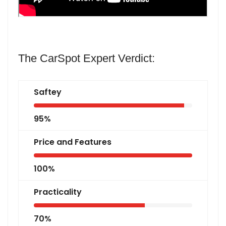
The CarSpot Expert Verdict:
Saftey
95%
Price and Features
100%
Practicality
70%