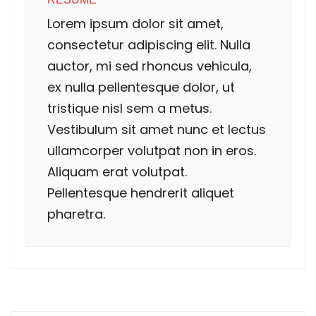
Lorem ipsum dolor sit amet,
consectetur adipiscing elit. Nulla
auctor, mi sed rhoncus vehicula,
ex nulla pellentesque dolor, ut
tristique nisl sem a metus.
Vestibulum sit amet nunc et lectus
ullamcorper volutpat non in eros.
Aliquam erat volutpat.
Pellentesque hendrerit aliquet
pharetra.