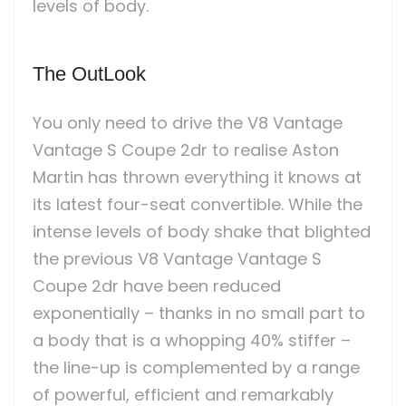
levels of body.
The OutLook
You only need to drive the V8 Vantage
Vantage S Coupe 2dr to realise Aston
Martin has thrown everything it knows at
its latest four-seat convertible. While the
intense levels of body shake that blighted
the previous V8 Vantage Vantage S
Coupe 2dr have been reduced
exponentially – thanks in no small part to
a body that is a whopping 40% stiffer –
the line-up is complemented by a range
of powerful, efficient and remarkably