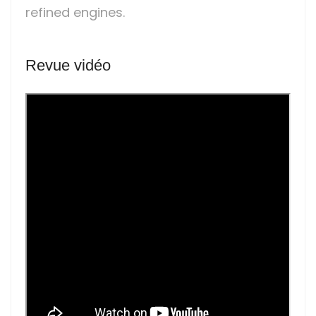
refined engines.
Revue vidéo