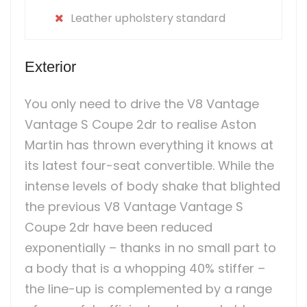
Leather upholstery standard
Exterior
You only need to drive the V8 Vantage
Vantage S Coupe 2dr to realise Aston
Martin has thrown everything it knows at
its latest four-seat convertible. While the
intense levels of body shake that blighted
the previous V8 Vantage Vantage S
Coupe 2dr have been reduced
exponentially – thanks in no small part to
a body that is a whopping 40% stiffer –
the line-up is complemented by a range